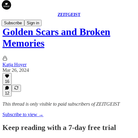
ZEITGEIST
Subscribe
Sign in
Golden Scars and Broken
Memories
Katja Hoyer
Mar 26, 2024
16
12
This thread is only visible to paid subscribers of ZEITGEIST
Subscribe to view →
Keep reading with a 7-day free trial