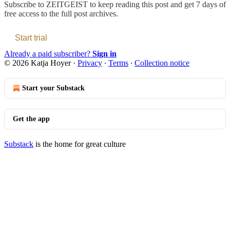
Subscribe to
ZEITGEIST
to keep reading this post and get 7 days of
free access to the full post archives.
Start trial
Already a paid subscriber?
Sign in
© 2026 Katja Hoyer
·
Privacy
∙
Terms
∙
Collection notice
Start your Substack
Get the app
Substack
is the home for great culture