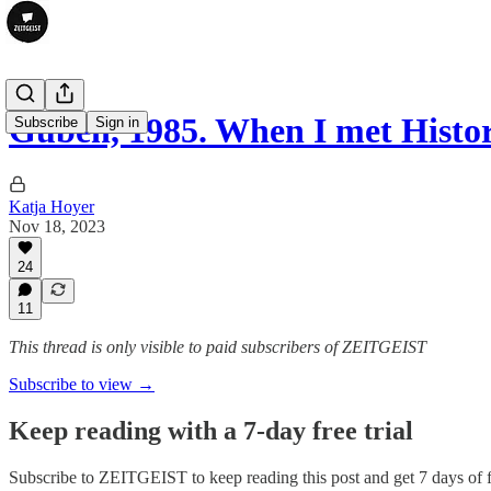
Guben, 1985. When I met Histo
Subscribe
Sign in
Katja Hoyer
Nov 18, 2023
24
11
This thread is only visible to paid subscribers of ZEITGEIST
Subscribe to view →
Keep reading with a 7-day free trial
Subscribe to
ZEITGEIST
to keep reading this post and get 7 days of f