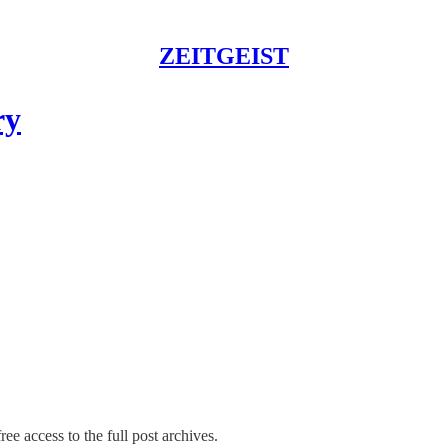
ZEITGEIST
ry
ree access to the full post archives.