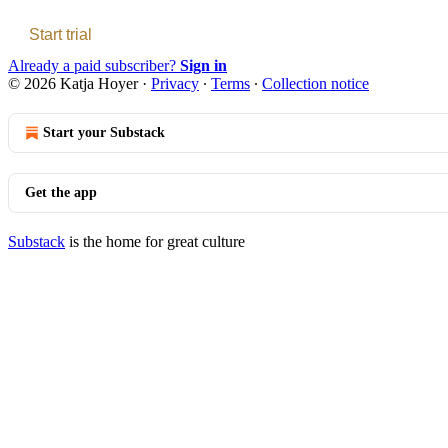
Start trial
Already a paid subscriber?
Sign in
© 2026 Katja Hoyer
·
Privacy
∙
Terms
∙
Collection notice
Start your Substack
Get the app
Substack
is the home for great culture