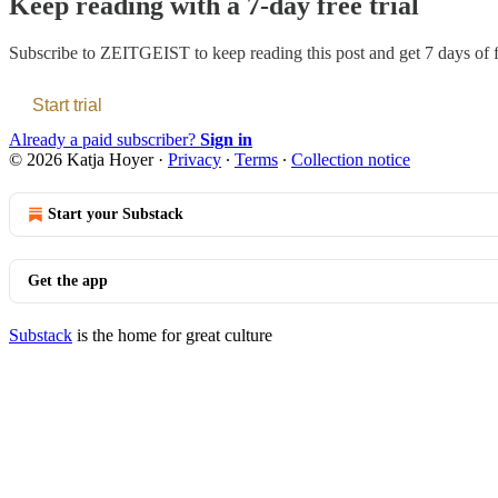
Keep reading with a 7-day free trial
Subscribe to
ZEITGEIST
to keep reading this post and get 7 days of f
Start trial
Already a paid subscriber?
Sign in
© 2026 Katja Hoyer
·
Privacy
∙
Terms
∙
Collection notice
Start your Substack
Get the app
Substack
is the home for great culture