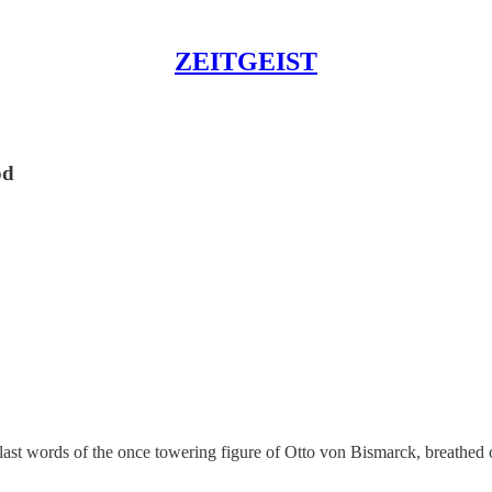
ZEITGEIST
od
 last words of the once towering figure of Otto von Bismarck, breathed