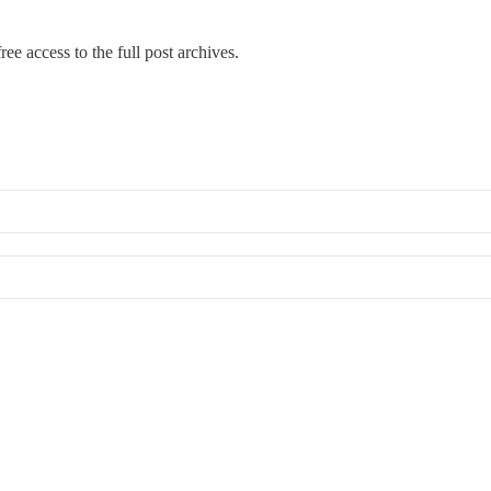
ree access to the full post archives.