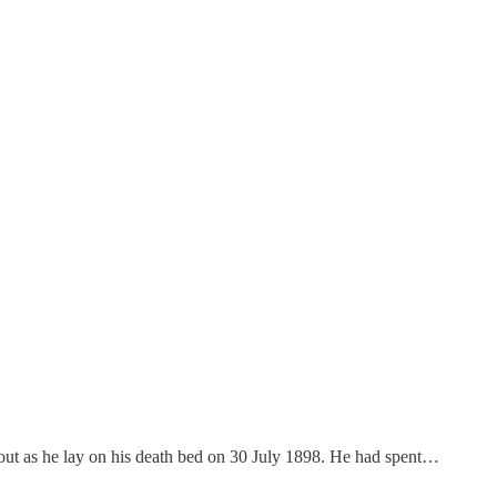
 out as he lay on his death bed on 30 July 1898. He had spent…