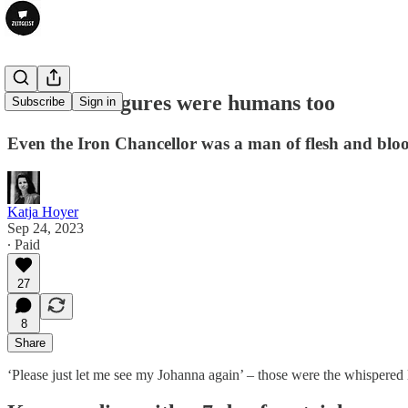
Historical figures were humans too
Subscribe
Sign in
Even the Iron Chancellor was a man of flesh and blo
Katja Hoyer
Sep 24, 2023
∙ Paid
27
8
Share
‘Please just let me see my Johanna again’ – those were the whispered