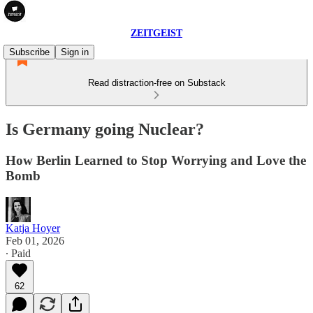
ZEITGEIST
Subscribe
Sign in
Read distraction-free on Substack
Is Germany going Nuclear?
How Berlin Learned to Stop Worrying and Love the
Bomb
Katja Hoyer
Feb 01, 2026
∙ Paid
62