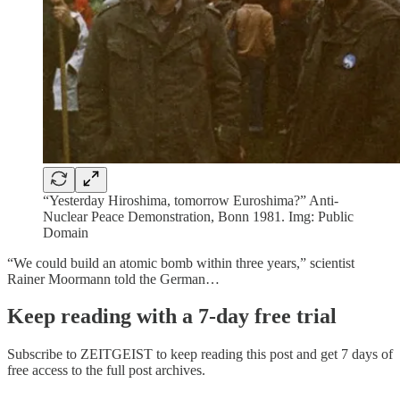
“Yesterday Hiroshima, tomorrow Euroshima?” Anti-
Nuclear Peace Demonstration, Bonn 1981. Img: Public
Domain
“We could build an atomic bomb within three years,” scientist
Rainer Moormann told the German…
Keep reading with a 7-day free trial
Subscribe to
ZEITGEIST
to keep reading this post and get 7 days of
free access to the full post archives.