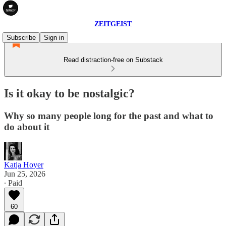
ZEITGEIST
Subscribe
Sign in
Read distraction-free on Substack
Is it okay to be nostalgic?
Why so many people long for the past and what to
do about it
Katja Hoyer
Jun 25, 2026
∙ Paid
60