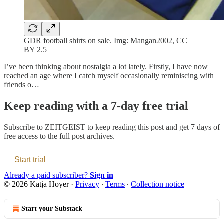
GDR football shirts on sale. Img: Mangan2002, CC
BY 2.5
I’ve been thinking about nostalgia a lot lately. Firstly, I have now
reached an age where I catch myself occasionally reminiscing with
friends o…
Keep reading with a 7-day free trial
Subscribe to
ZEITGEIST
to keep reading this post and get 7 days of
free access to the full post archives.
Start trial
Already a paid subscriber?
Sign in
© 2026 Katja Hoyer
·
Privacy
∙
Terms
∙
Collection notice
Start your Substack