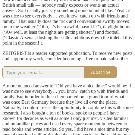
British small talk — nobody really expects or wants an actual
answer. So I usually just say something noncommittal like: ‘Yeah, it
was nice to see everybody… you know, catch up with friends and
family.’ That usually does the trick and conversation swiftly moves
on to the weather (‘Ohh, it’s been awful, hasn’t it?’), daylight hours
(‘Aw well, at least the nights are getting shorter.’) and football
(‘Classic Arsenal, flushing their title ambitions down the toilet at this
point in the season!’).
ZEITGEIST is a reader-supported publication. To receive new posts
and support my work, consider becoming a free or paid subscriber.
Subscribe
A more nuanced answer to ‘Did you have a nice time?’ would be: ‘It
was nice to see everybody… you know, catch up with friends and
family. But in order to do so I embarked on a grand tour of what
was once East Germany because they live all over the place.
Naturally, I couldn’t resist the opportunity to combine this with some
research. I also bought a ton of books, spoke to people I have
known for decades as well as some I only just met, visited familiar
and unfamiliar places and used every spare moment in between to
read books and write articles. So yes, I did have a nice time but my
mental overload will probably take a few weeks to digest. How was