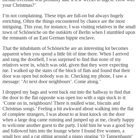
your Christmas?’
I’m not complaining. These trips are full-on but always hugely
enriching. Often the things encountered by chance are the most
intriguing. This year, for instance, I was visiting relatives in the small
town of Schöneiche on the outskirts of Berlin when I stumbled upon
the remnants of an East German hippie enclave.
That the inhabitants of Schöneiche are an interesting lot becomes
apparent when you spend a little bit of time there. When I arrived
and rang the doorbell, I was surprised to find that none of my
relatives were in, which was odd, given that they were expecting
me. I walked up the stairs of the block of flats and found that their
door was open but nobody was in. Checking my phone, I saw a
message: ‘At next door neighbours’. Come along.’
I dropped my bags and went back out into the hallway to find that
the door to the flat opposite was open too with a sign stuck to it:
‘Come on in, neighbours! There is mulled wine, biscuits and
Christmas songs.’ Feeling a bit awkward about walking into the flat
of complete strangers, I was about to at least knock on the door
when a large dog came running and jumped up at me, clearly happy
to welcome another guest to the party. I told him he was a good boy
and followed him into the lounge where I found five women, a
small boy and a cat sitting around a piano singing ‘O Tannenbaum’