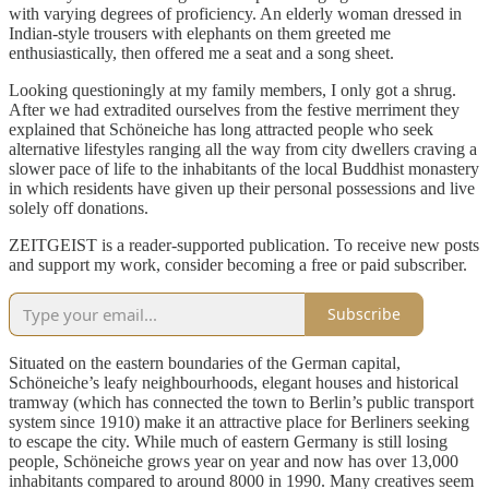
with varying degrees of proficiency. An elderly woman dressed in
Indian-style trousers with elephants on them greeted me
enthusiastically, then offered me a seat and a song sheet.
Looking questioningly at my family members, I only got a shrug.
After we had extradited ourselves from the festive merriment they
explained that Schöneiche has long attracted people who seek
alternative lifestyles ranging all the way from city dwellers craving a
slower pace of life to the inhabitants of the local Buddhist monastery
in which residents have given up their personal possessions and live
solely off donations.
ZEITGEIST is a reader-supported publication. To receive new posts
and support my work, consider becoming a free or paid subscriber.
Subscribe
Situated on the eastern boundaries of the German capital,
Schöneiche’s leafy neighbourhoods, elegant houses and historical
tramway (which has connected the town to Berlin’s public transport
system since 1910) make it an attractive place for Berliners seeking
to escape the city. While much of eastern Germany is still losing
people, Schöneiche grows year on year and now has over 13,000
inhabitants compared to around 8000 in 1990. Many creatives seem