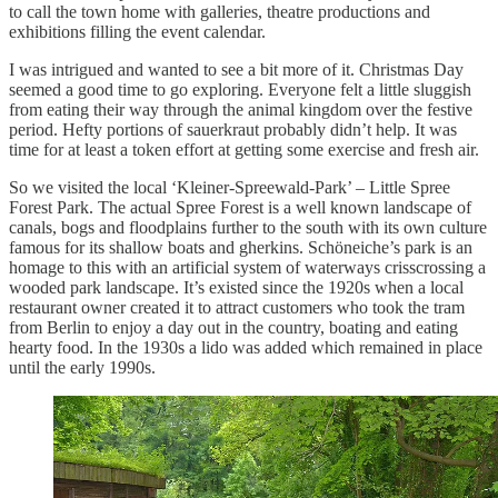
to call the town home with galleries, theatre productions and
exhibitions filling the event calendar.
I was intrigued and wanted to see a bit more of it. Christmas Day
seemed a good time to go exploring. Everyone felt a little sluggish
from eating their way through the animal kingdom over the festive
period. Hefty portions of sauerkraut probably didn’t help. It was
time for at least a token effort at getting some exercise and fresh air.
So we visited the local ‘Kleiner-Spreewald-Park’ – Little Spree
Forest Park. The actual Spree Forest is a well known landscape of
canals, bogs and floodplains further to the south with its own culture
famous for its shallow boats and gherkins. Schöneiche’s park is an
homage to this with an artificial system of waterways crisscrossing a
wooded park landscape. It’s existed since the 1920s when a local
restaurant owner created it to attract customers who took the tram
from Berlin to enjoy a day out in the country, boating and eating
hearty food. In the 1930s a lido was added which remained in place
until the early 1990s.