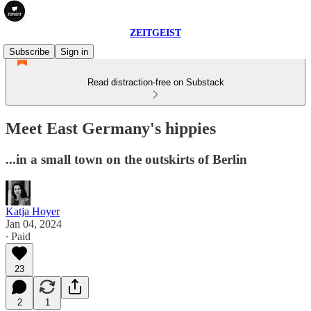
ZEITGEIST
Subscribe
Sign in
Read distraction-free on Substack
Meet East Germany's hippies
...in a small town on the outskirts of Berlin
Katja Hoyer
Jan 04, 2024
∙ Paid
23
2
1