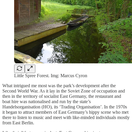
Little Spree Forest. Img: Marcus Cyron
What intrigued me most was the park’s development after the
Second World War. As it lay in the Soviet Zone of occupation and
then in the territory of socialist East Germany, the restaurant and
boat hire was nationalised and run by the state’s
Handelsorganisation (HO), its ‘Trading Organisation’. In the 1970s
it began to attract members of East Germany’s hippy scene who met
there to listen to music and meet with like-minded individuals mostly
from East Berlin.