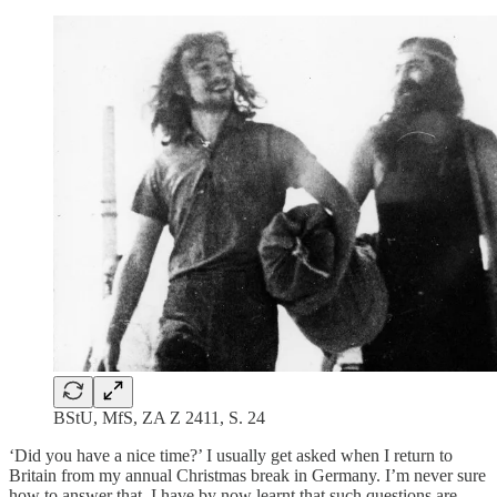
BStU, MfS, ZA Z 2411, S. 24
‘Did you have a nice time?’ I usually get asked when I return to
Britain from my annual Christmas break in Germany. I’m never sure
how to answer that. I have by now learnt that such questions are