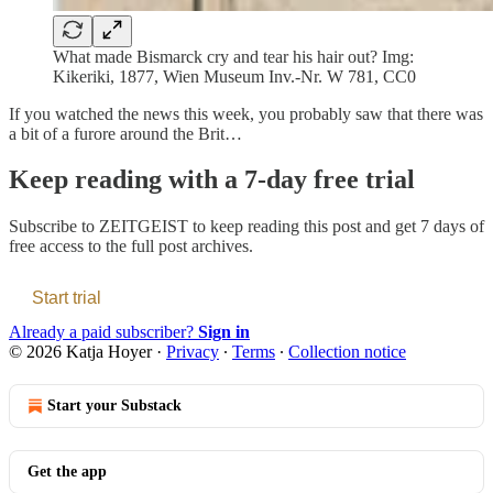
What made Bismarck cry and tear his hair out? Img:
Kikeriki, 1877, Wien Museum Inv.-Nr. W 781, CC0
If you watched the news this week, you probably saw that there was
a bit of a furore around the Brit…
Keep reading with a 7-day free trial
Subscribe to
ZEITGEIST
to keep reading this post and get 7 days of
free access to the full post archives.
Start trial
Already a paid subscriber?
Sign in
© 2026 Katja Hoyer
·
Privacy
∙
Terms
∙
Collection notice
Start your Substack
Get the app