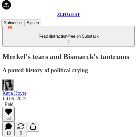
ZEITGEIST
Subscribe
Sign in
Read distraction-free on Substack
Merkel's tears and Bismarck's tantrums
A potted history of political crying
Katja Hoyer
Jul 06, 2025
∙ Paid
63
10
5