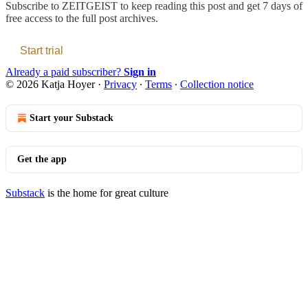
Subscribe to
ZEITGEIST
to keep reading this post and get 7 days of
free access to the full post archives.
Start trial
Already a paid subscriber?
Sign in
© 2026 Katja Hoyer
·
Privacy
∙
Terms
∙
Collection notice
Start your Substack
Get the app
Substack
is the home for great culture