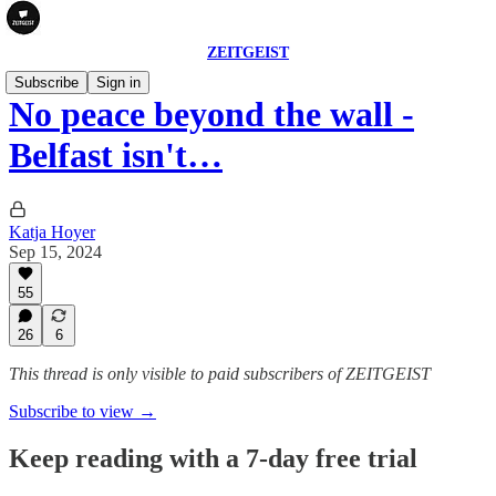
ZEITGEIST
Subscribe
Sign in
No peace beyond the wall -
Belfast isn't…
Katja Hoyer
Sep 15, 2024
55
26
6
This thread is only visible to paid subscribers of ZEITGEIST
Subscribe to view →
Keep reading with a 7-day free trial