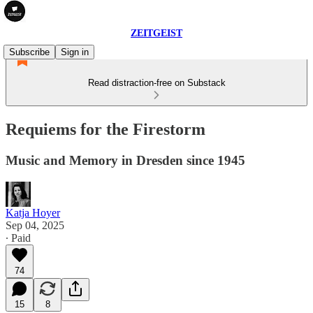
ZEITGEIST
Subscribe
Sign in
Read distraction-free on Substack
Requiems for the Firestorm
Music and Memory in Dresden since 1945
Katja Hoyer
Sep 04, 2025
∙ Paid
74
15
8