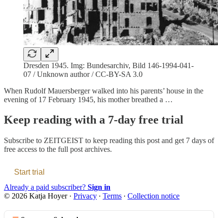
Dresden 1945. Img: Bundesarchiv, Bild 146-1994-041-
07 / Unknown author / CC-BY-SA 3.0
When Rudolf Mauersberger walked into his parents’ house in the
evening of 17 February 1945, his mother breathed a …
Keep reading with a 7-day free trial
Subscribe to
ZEITGEIST
to keep reading this post and get 7 days of
free access to the full post archives.
Start trial
Already a paid subscriber?
Sign in
© 2026 Katja Hoyer
·
Privacy
∙
Terms
∙
Collection notice