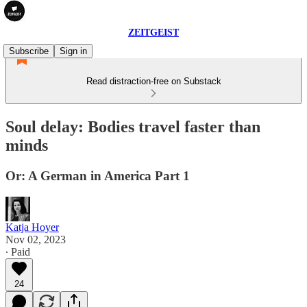
ZEITGEIST
Subscribe
Sign in
Read distraction-free on Substack
Soul delay: Bodies travel faster than
minds
Or: A German in America Part 1
Katja Hoyer
Nov 02, 2023
∙ Paid
24