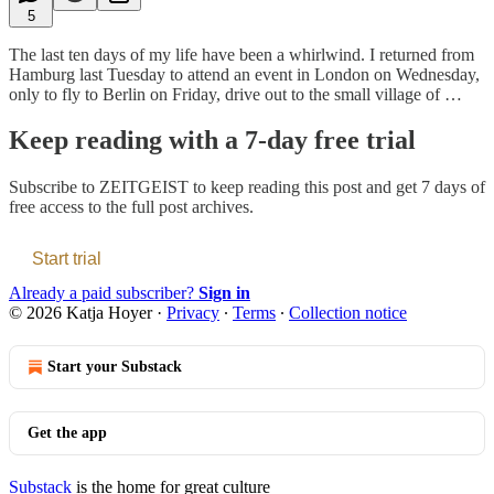
5
The last ten days of my life have been a whirlwind. I returned from
Hamburg last Tuesday to attend an event in London on Wednesday,
only to fly to Berlin on Friday, drive out to the small village of …
Keep reading with a 7-day free trial
Subscribe to
ZEITGEIST
to keep reading this post and get 7 days of
free access to the full post archives.
Start trial
Already a paid subscriber?
Sign in
© 2026 Katja Hoyer
·
Privacy
∙
Terms
∙
Collection notice
Start your Substack
Get the app
Substack
is the home for great culture