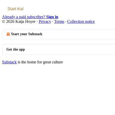
Start trial
Already a paid subscriber?
Sign in
© 2026 Katja Hoyer
·
Privacy
∙
Terms
∙
Collection notice
Start your Substack
Get the app
Substack
is the home for great culture