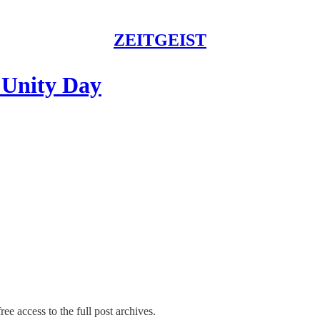
ZEITGEIST
 Unity Day
ree access to the full post archives.