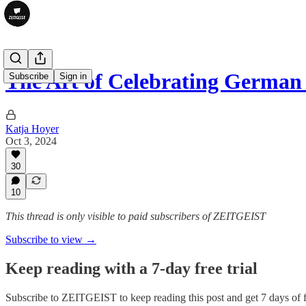
The Art of Celebrating German
Subscribe
Sign in
Katja Hoyer
Oct 3, 2024
30
10
This thread is only visible to paid subscribers of ZEITGEIST
Subscribe to view →
Keep reading with a 7-day free trial
Subscribe to
ZEITGEIST
to keep reading this post and get 7 days of f