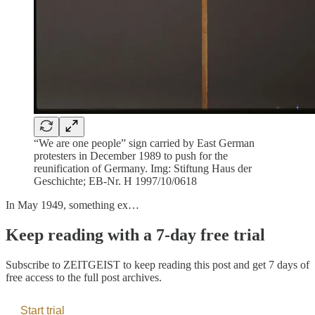
“We are one people” sign carried by East German
protesters in December 1989 to push for the
reunification of Germany. Img: Stiftung Haus der
Geschichte; EB-Nr. H 1997/10/0618
In May 1949, something ex…
Keep reading with a 7-day free trial
Subscribe to
ZEITGEIST
to keep reading this post and get 7 days of
free access to the full post archives.
Start trial