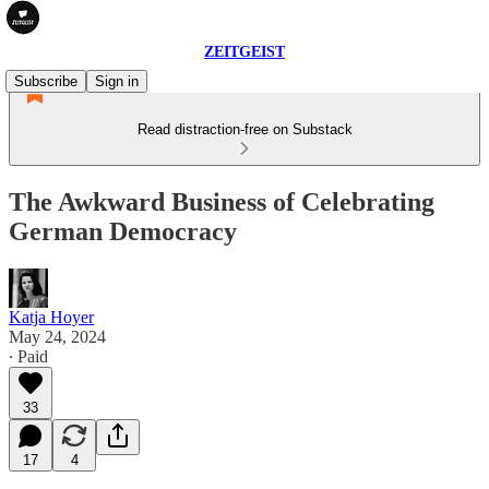
ZEITGEIST
Subscribe
Sign in
Read distraction-free on Substack
The Awkward Business of Celebrating
German Democracy
Katja Hoyer
May 24, 2024
∙ Paid
33
17
4