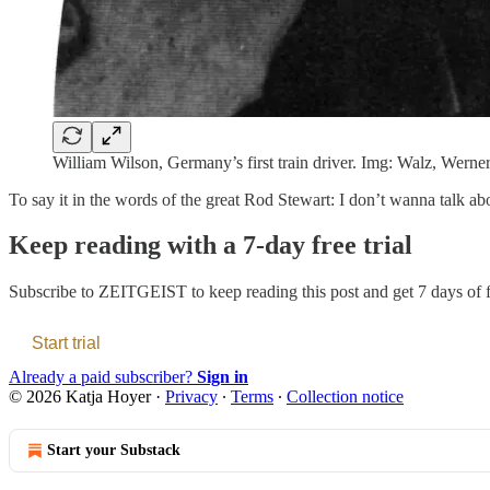
William Wilson, Germany’s first train driver. Img: Walz, Wern
To say it in the words of the great Rod Stewart: I don’t wanna talk ab
Keep reading with a 7-day free trial
Subscribe to
ZEITGEIST
to keep reading this post and get 7 days of f
Start trial
Already a paid subscriber?
Sign in
© 2026 Katja Hoyer
·
Privacy
∙
Terms
∙
Collection notice
Start your Substack