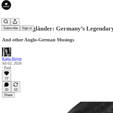
The Tall Engländer: Germany’s Legendary
Subscribe
Sign in
And other Anglo-German Musings
Katja Hoyer
Jul 02, 2026
∙ Paid
77
20
10
Share