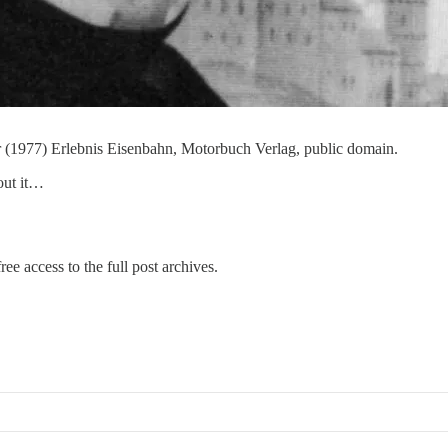
er (1977) Erlebnis Eisenbahn, Motorbuch Verlag, public domain.
out it…
ree access to the full post archives.