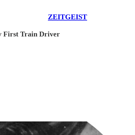
ZEITGEIST
 First Train Driver