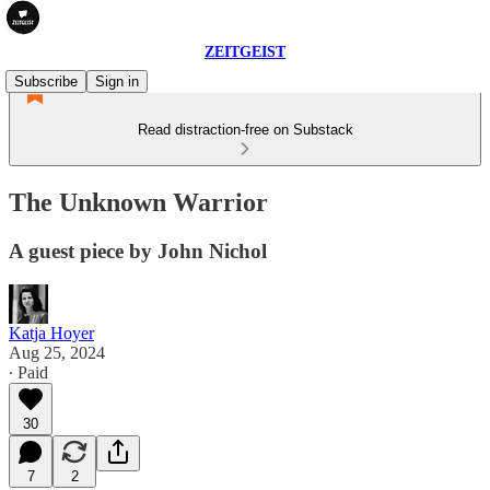
ZEITGEIST
Subscribe
Sign in
Read distraction-free on Substack
The Unknown Warrior
A guest piece by John Nichol
Katja Hoyer
Aug 25, 2024
∙ Paid
30
7
2