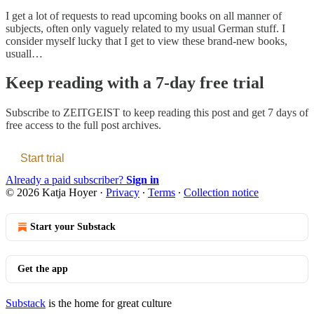
I get a lot of requests to read upcoming books on all manner of
subjects, often only vaguely related to my usual German stuff. I
consider myself lucky that I get to view these brand-new books,
usuall…
Keep reading with a 7-day free trial
Subscribe to
ZEITGEIST
to keep reading this post and get 7 days of
free access to the full post archives.
Start trial
Already a paid subscriber?
Sign in
© 2026 Katja Hoyer
·
Privacy
∙
Terms
∙
Collection notice
Start your Substack
Get the app
Substack
is the home for great culture