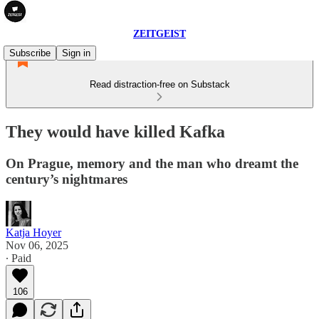
ZEITGEIST
Subscribe
Sign in
Read distraction-free on Substack
They would have killed Kafka
On Prague, memory and the man who dreamt the
century’s nightmares
Katja Hoyer
Nov 06, 2025
∙ Paid
106