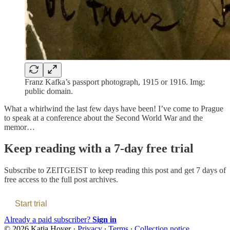
Franz Kafka’s passport photograph, 1915 or 1916. Img:
public domain.
What a whirlwind the last few days have been! I’ve come to Prague
to speak at a conference about the Second World War and the
memor…
Keep reading with a 7-day free trial
Subscribe to
ZEITGEIST
to keep reading this post and get 7 days of
free access to the full post archives.
Start trial
Already a paid subscriber?
Sign in
© 2026 Katja Hoyer
·
Privacy
∙
Terms
∙
Collection notice