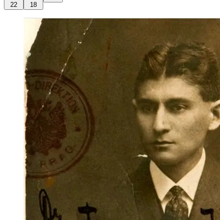
22
18