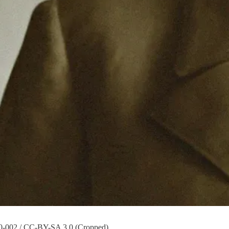
00-002 / CC-BY-SA 3.0 (Cropped)