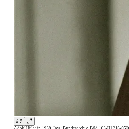
Adolf Hitler in 1938. Img: Bundesarchiv, Bild 183-H1216-05