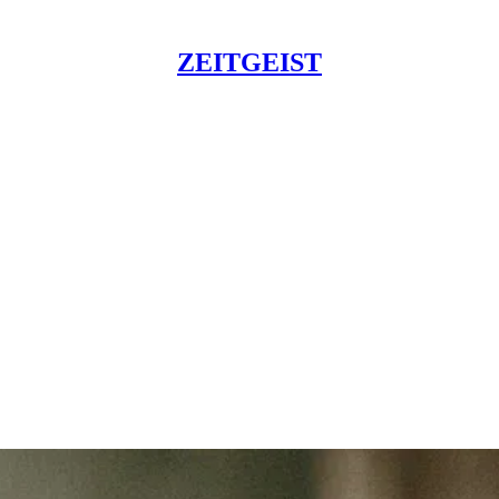
ZEITGEIST