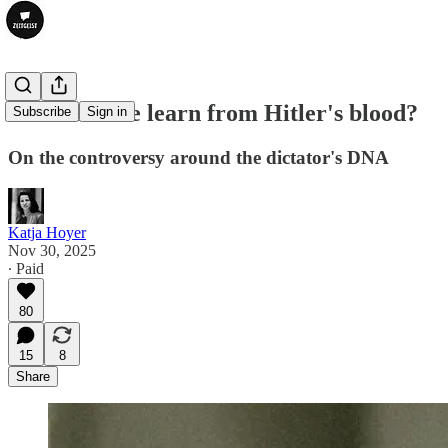
What can we learn from Hitler's blood?
Subscribe
Sign in
On the controversy around the dictator's DNA
Katja Hoyer
Nov 30, 2025
∙ Paid
80
15
8
Share