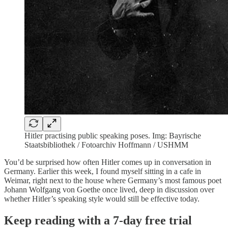
Hitler practising public speaking poses. Img: Bayrische
Staatsbibliothek / Fotoarchiv Hoffmann / USHMM
You’d be surprised how often Hitler comes up in conversation in
Germany. Earlier this week, I found myself sitting in a cafe in
Weimar, right next to the house where Germany’s most famous poet
Johann Wolfgang von Goethe once lived, deep in discussion over
whether Hitler’s speaking style would still be effective today.
Keep reading with a 7-day free trial