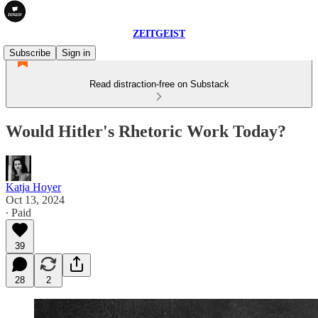
ZEITGEIST
Subscribe
Sign in
Read distraction-free on Substack
Would Hitler's Rhetoric Work Today?
Katja Hoyer
Oct 13, 2024
∙ Paid
39
28
2