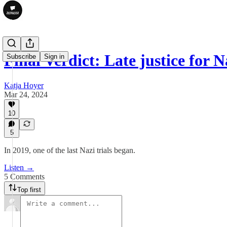
Final Verdict: Late justice for 
Subscribe
Sign in
Katja Hoyer
Mar 24, 2024
10
5
In 2019, one of the last Nazi trials began.
Listen →
5 Comments
Top first