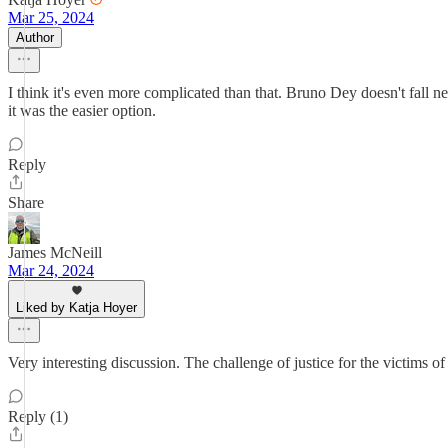
Mar 25, 2024
Author
I think it's even more complicated than that. Bruno Dey doesn't fall ne
it was the easier option.
Reply
Share
James McNeill
Mar 24, 2024
Liked by Katja Hoyer
Very interesting discussion. The challenge of justice for the victims 
Reply (1)