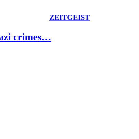
ZEITGEIST
Nazi crimes…