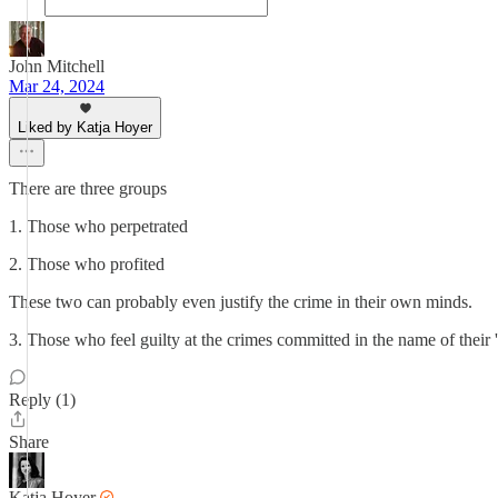
John Mitchell
Mar 24, 2024
Liked by Katja Hoyer
There are three groups
1. Those who perpetrated
2. Those who profited
These two can probably even justify the crime in their own minds.
3. Those who feel guilty at the crimes committed in the name of their 
Reply (1)
Share
Katja Hoyer