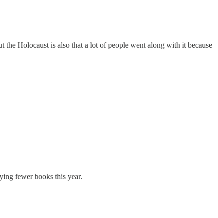
t the Holocaust is also that a lot of people went along with it because
uying fewer books this year.