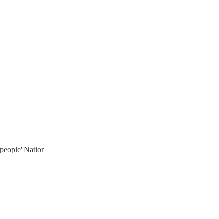
'people' Nation