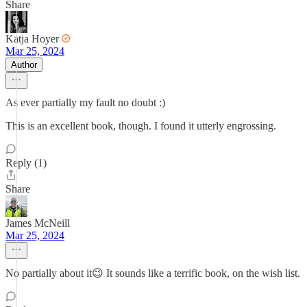
Share
Katja Hoyer
Mar 25, 2024
Author
As ever partially my fault no doubt :)
This is an excellent book, though. I found it utterly engrossing.
Reply (1)
Share
James McNeill
Mar 25, 2024
No partially about it😉 It sounds like a terrific book, on the wish list.