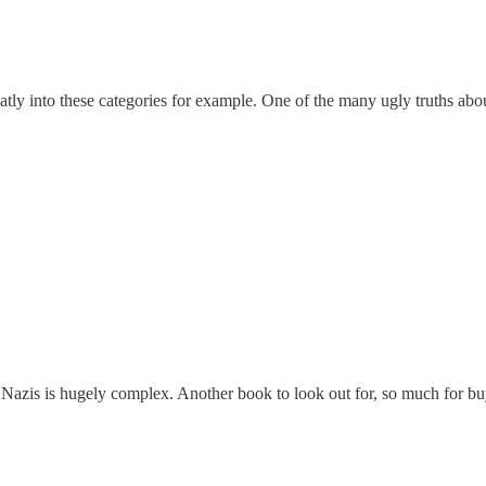
atly into these categories for example. One of the many ugly truths abou
of Nazis is hugely complex. Another book to look out for, so much for b