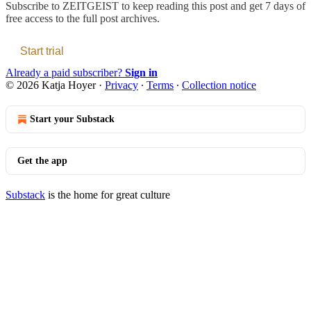
Subscribe to
ZEITGEIST
to keep reading this post and get 7 days of
free access to the full post archives.
Start trial
Already a paid subscriber?
Sign in
© 2026 Katja Hoyer
·
Privacy
∙
Terms
∙
Collection notice
Start your Substack
Get the app
Substack
is the home for great culture