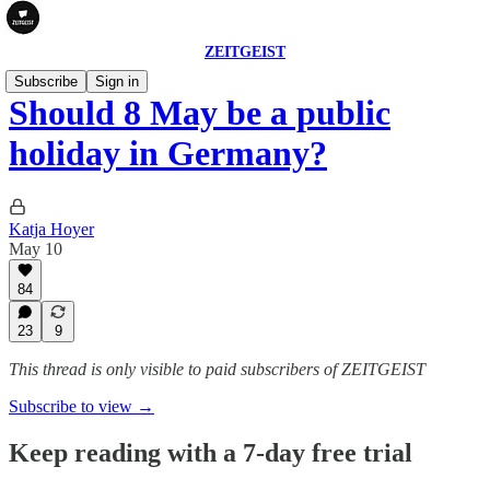
ZEITGEIST
Subscribe
Sign in
Should 8 May be a public
holiday in Germany?
Katja Hoyer
May 10
84
23
9
This thread is only visible to paid subscribers of ZEITGEIST
Subscribe to view →
Keep reading with a 7-day free trial