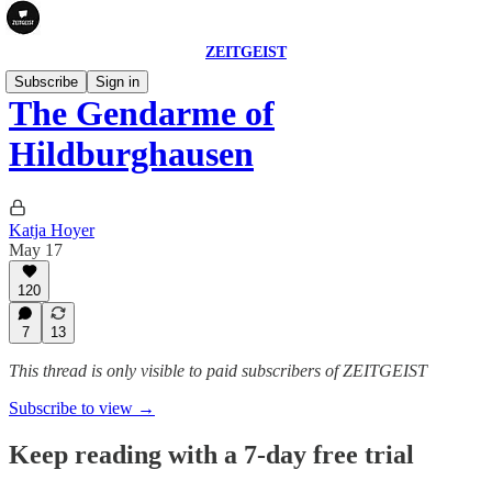
ZEITGEIST
Subscribe
Sign in
The Gendarme of
Hildburghausen
Katja Hoyer
May 17
120
7
13
This thread is only visible to paid subscribers of ZEITGEIST
Subscribe to view →
Keep reading with a 7-day free trial