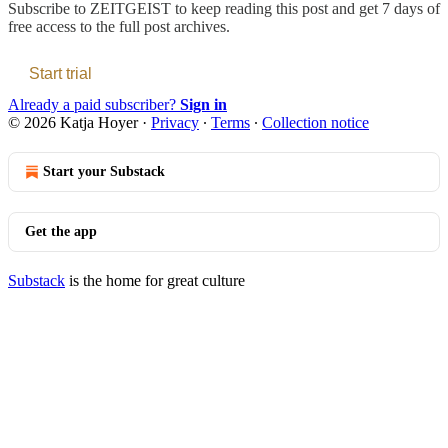
Subscribe to
ZEITGEIST
to keep reading this post and get 7 days of
free access to the full post archives.
Start trial
Already a paid subscriber?
Sign in
© 2026 Katja Hoyer
·
Privacy
∙
Terms
∙
Collection notice
Start your Substack
Get the app
Substack
is the home for great culture