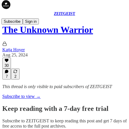
ZEITGEIST
Subscribe
Sign in
The Unknown Warrior
Katja Hoyer
Aug 25, 2024
30
7
2
This thread is only visible to paid subscribers of ZEITGEIST
Subscribe to view →
Keep reading with a 7-day free trial
Subscribe to
ZEITGEIST
to keep reading this post and get 7 days of
free access to the full post archives.