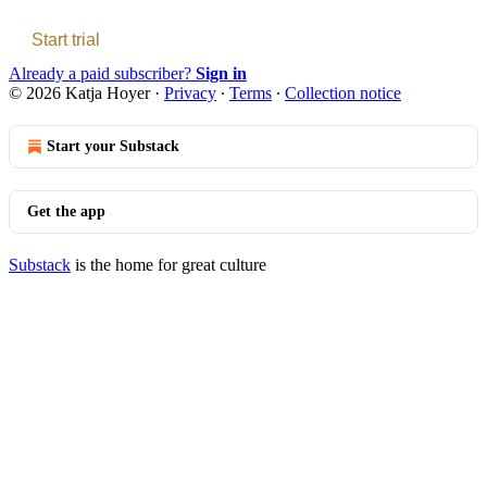
Start trial
Already a paid subscriber?
Sign in
© 2026 Katja Hoyer
·
Privacy
∙
Terms
∙
Collection notice
Start your Substack
Get the app
Substack
is the home for great culture