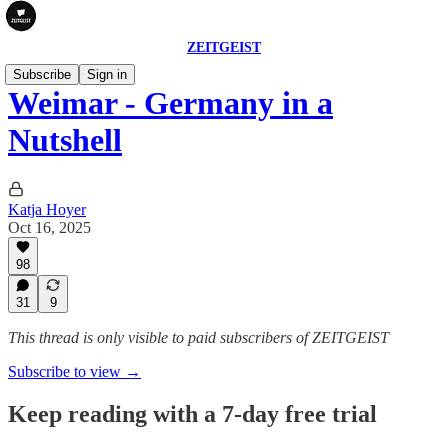
ZEITGEIST
Subscribe
Sign in
Weimar - Germany in a
Nutshell
Katja Hoyer
Oct 16, 2025
98
31
9
This thread is only visible to paid subscribers of ZEITGEIST
Subscribe to view →
Keep reading with a 7-day free trial