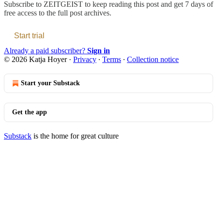
Subscribe to
ZEITGEIST
to keep reading this post and get 7 days of
free access to the full post archives.
Start trial
Already a paid subscriber?
Sign in
© 2026 Katja Hoyer
·
Privacy
∙
Terms
∙
Collection notice
Start your Substack
Get the app
Substack
is the home for great culture